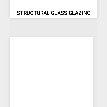
STRUCTURAL GLASS GLAZING