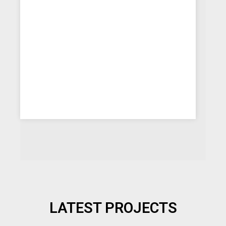
LATEST PROJECTS