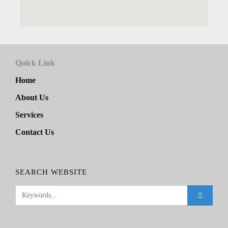
Quick Link
Home
About Us
Services
Contact Us
SEARCH WEBSITE