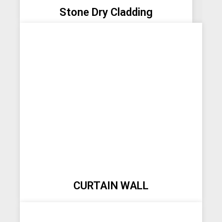
Stone Dry Cladding
CURTAIN WALL