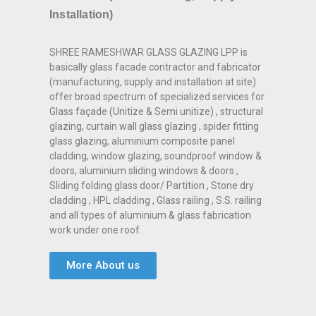
Installation)
SHREE RAMESHWAR GLASS GLAZING LPP is
basically glass facade contractor and fabricator
(manufacturing, supply and installation at site)
offer broad spectrum of specialized services for
Glass façade (Unitize & Semi unitize) , structural
glazing, curtain wall glass glazing , spider fitting
glass glazing, aluminium composite panel
cladding, window glazing, soundproof window &
doors, aluminium sliding windows & doors ,
Sliding folding glass door/ Partition , Stone dry
cladding , HPL cladding , Glass railing , S.S. railing
and all types of aluminium & glass fabrication
work under one roof.
More About us