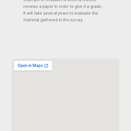
reviews a paper in order to give it a grade. ...
It will take several years to evaluate the
material gathered in the survey.