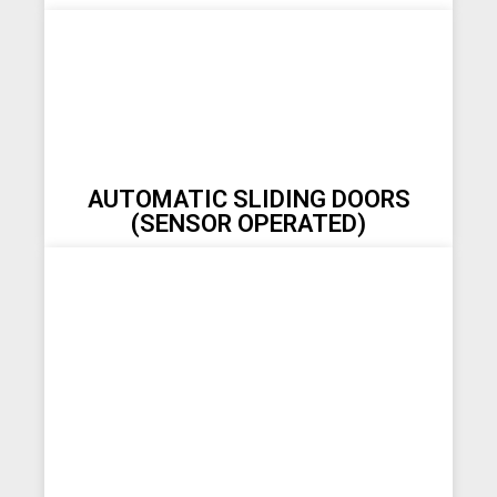
AUTOMATIC SLIDING DOORS
(SENSOR OPERATED)