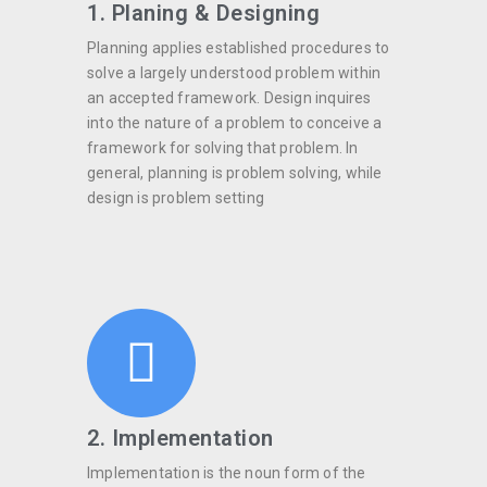
1. Planing & Designing
Planning applies established procedures to
solve a largely understood problem within
an accepted framework. Design inquires
into the nature of a problem to conceive a
framework for solving that problem. In
general, planning is problem solving, while
design is problem setting
2. Implementation
Implementation is the noun form of the