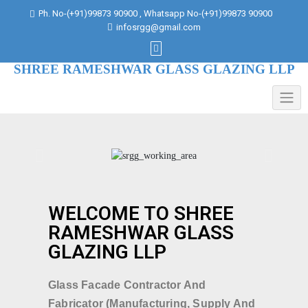
Ph. No-(+91)99873 90900 , Whatsapp No-(+91)99873 90900
infosrgg@gmail.com
SHREE RAMESHWAR GLASS GLAZING LLP
WELCOME TO SHREE
RAMESHWAR GLASS
GLAZING LLP
Glass Facade Contractor And
Fabricator (Manufacturing, Supply And