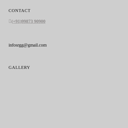
CONTACT
(+91)99873 90900
infosrgg@gmail.com
GALLERY