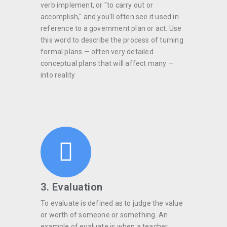
verb implement, or "to carry out or
accomplish," and you'll often see it used in
reference to a government plan or act. Use
this word to describe the process of turning
formal plans — often very detailed
conceptual plans that will affect many —
into reality
3. Evaluation
To evaluate is defined as to judge the value
or worth of someone or something. An
example of evaluate is when a teacher