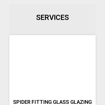
SERVICES
SPIDER FITTING GLASS GLAZING