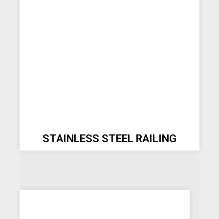
STAINLESS STEEL RAILING