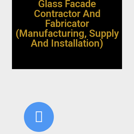
Glass Facade
Contractor And
Fabricator
(Manufacturing, Supply
And Installation)