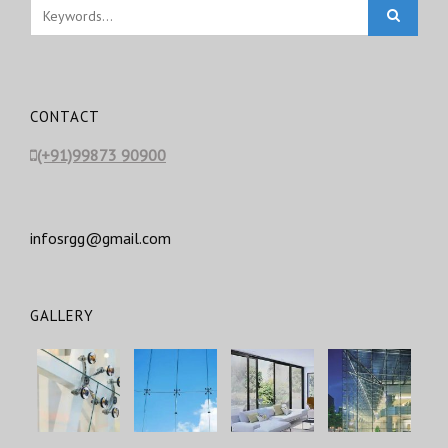
CONTACT
(+91)99873 90900
infosrgg@gmail.com
GALLERY