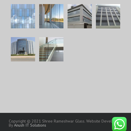
Copyright © 2021 Shree Rameshwar Glass. Website Developed
By
Anush IT Solutions