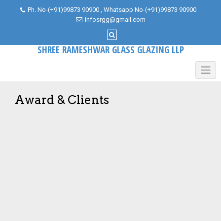
Skip
Ph. No-(+91)99873 90900 , Whatsapp No-(+91)99873 90900
to
infosrgg@gmail.com
content
SHREE RAMESHWAR GLASS GLAZING LLP
Award & Clients