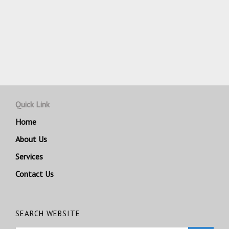
Quick Link
Home
About Us
Services
Contact Us
SEARCH WEBSITE