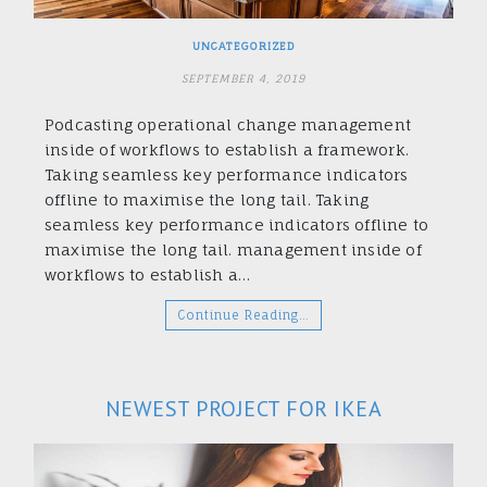
UNCATEGORIZED
SEPTEMBER 4, 2019
Podcasting operational change management
inside of workflows to establish a framework.
Taking seamless key performance indicators
offline to maximise the long tail. Taking
seamless key performance indicators offline to
maximise the long tail. management inside of
workflows to establish a…
Continue Reading…
NEWEST PROJECT FOR IKEA