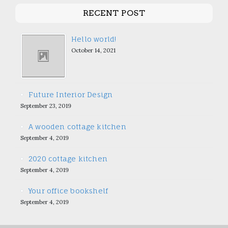
RECENT POST
Hello world!
October 14, 2021
Future Interior Design
September 23, 2019
A wooden cottage kitchen
September 4, 2019
2020 cottage kitchen
September 4, 2019
Your office bookshelf
September 4, 2019