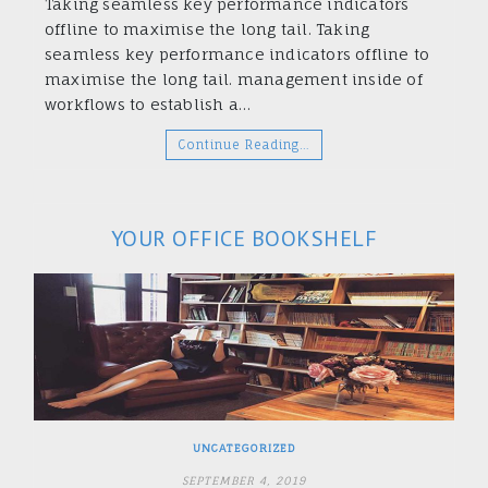
Taking seamless key performance indicators
offline to maximise the long tail. Taking
seamless key performance indicators offline to
maximise the long tail. management inside of
workflows to establish a…
Continue Reading…
YOUR OFFICE BOOKSHELF
UNCATEGORIZED
SEPTEMBER 4, 2019