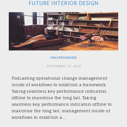
FUTURE INTERIOR DESIGN
UNCATEGORIZED
SEPTEMBER 23, 2019
Podcasting operational change management
inside of workflows to establish a framework.
Taking seamless key performance indicators
offline to maximise the long tail. Taking
seamless key performance indicators offline to
maximise the long tail. management inside of
workflows to establish a…