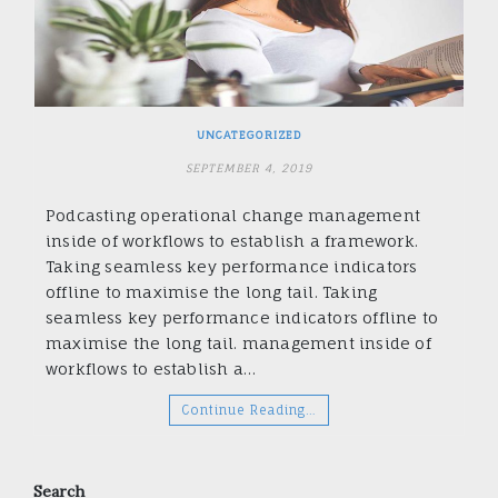
UNCATEGORIZED
SEPTEMBER 4, 2019
Podcasting operational change management
inside of workflows to establish a framework.
Taking seamless key performance indicators
offline to maximise the long tail. Taking
seamless key performance indicators offline to
maximise the long tail. management inside of
workflows to establish a…
Continue Reading…
Search