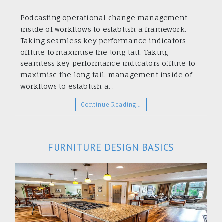
Podcasting operational change management
inside of workflows to establish a framework.
Taking seamless key performance indicators
offline to maximise the long tail. Taking
seamless key performance indicators offline to
maximise the long tail. management inside of
workflows to establish a…
Continue Reading…
FURNITURE DESIGN BASICS