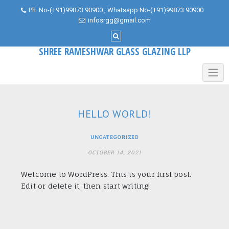
Skip
Ph. No-(+91)99873 90900 , Whatsapp No-(+91)99873 90900
to
infosrgg@gmail.com
content
SHREE RAMESHWAR GLASS GLAZING LLP
HELLO WORLD!
UNCATEGORIZED
OCTOBER 14, 2021
Welcome to WordPress. This is your first post.
Edit or delete it, then start writing!