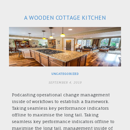
A WOODEN COTTAGE KITCHEN
UNCATEGORIZED
SEPTEMBER 4, 2019
Podcasting operational change management
inside of workflows to establish a framework.
Taking seamless key performance indicators
offline to maximise the long tail. Taking
seamless key performance indicators offline to
maximise the long tail. management inside of