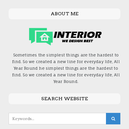
ABOUT ME
Sometimes the simplest things are the hardest to
find. So we created a new line for everyday life, All
Year Round he simplest things are the hardest to
find. So we created a new line for everyday life, All
Year Round.
SEARCH WEBSITE