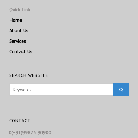
Quick Link
Home
About Us
Services
Contact Us
SEARCH WEBSITE
CONTACT
(+91)99873 90900