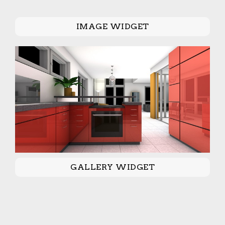
IMAGE WIDGET
GALLERY WIDGET