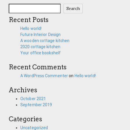
Search
Recent Posts
Hello world!
Future Interior Design
A wooden cottage kitchen
2020 cottage kitchen
Your office bookshelf
Recent Comments
A WordPress Commenter
on
Hello world!
Archives
October 2021
September 2019
Categories
Uncategorized