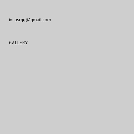
infosrgg@gmail.com
GALLERY