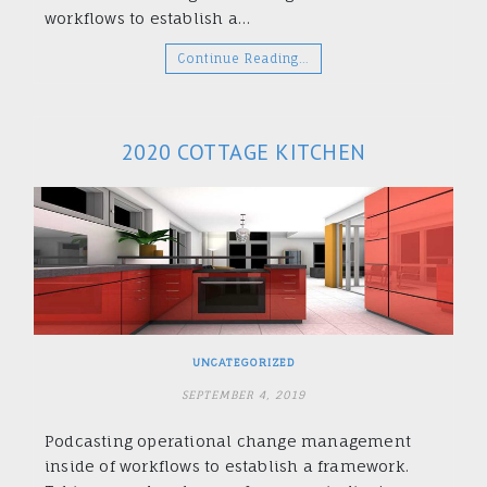
workflows to establish a…
Continue Reading…
2020 COTTAGE KITCHEN
UNCATEGORIZED
SEPTEMBER 4, 2019
Podcasting operational change management
inside of workflows to establish a framework.