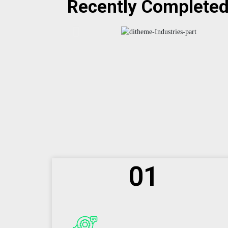
Recently Complete
01