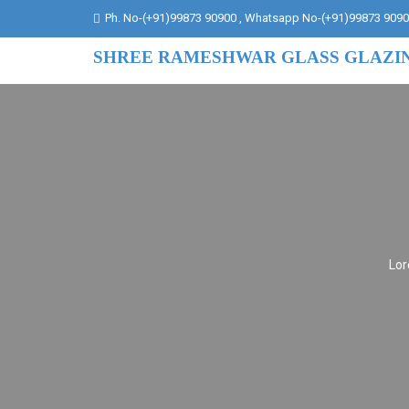
Ph. No-(+91)99873 90900 , Whatsapp No-(+91)99873 909
SHREE RAMESHWAR GLASS GLAZI
Lor