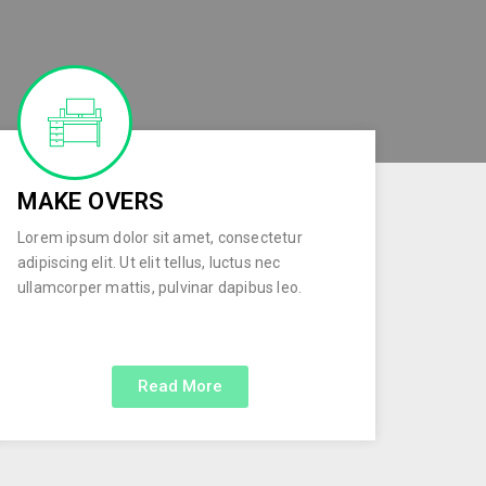
MAKE OVERS
Lorem ipsum dolor sit amet, consectetur
adipiscing elit. Ut elit tellus, luctus nec
ullamcorper mattis, pulvinar dapibus leo.
Read More