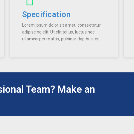
Specification
Lorem ipsum dolor sit amet, consectetur
adipiscing elit. Ut elit tellus, luctus nec
ullamcorper mattis, pulvinar dapibus leo.
sional Team? Make an