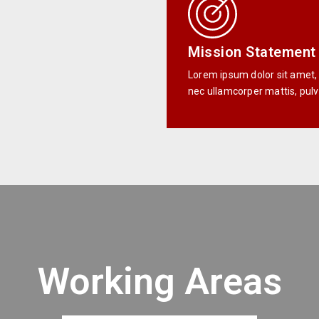
Mission Statement
Lorem ipsum dolor sit amet, co
nec ullamcorper mattis, pulv
Working Areas