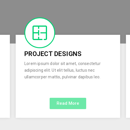
PROJECT DESIGNS
Lorem ipsum dolor sit amet, consectetur
adipiscing elit. Ut elit tellus, luctus nec
ullamcorper mattis, pulvinar dapibus leo.
Read More