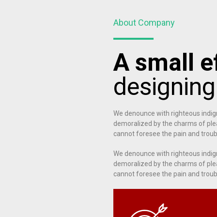
About Company
A small ef
designin
We denounce with righteous indig
demoralized by the charms of plea
cannot foresee the pain and troub
We denounce with righteous indig
demoralized by the charms of plea
cannot foresee the pain and troub