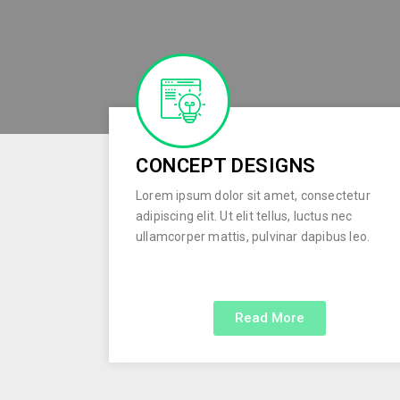
CONCEPT DESIGNS
Lorem ipsum dolor sit amet, consectetur
adipiscing elit. Ut elit tellus, luctus nec
ullamcorper mattis, pulvinar dapibus leo.
Read More