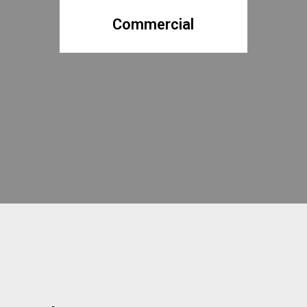
Commercial