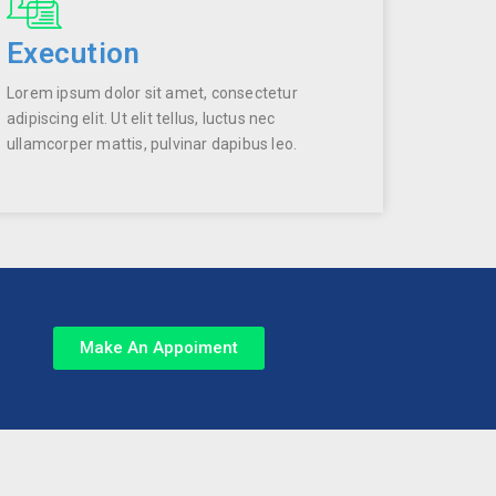
Execution
Lorem ipsum dolor sit amet, consectetur
adipiscing elit. Ut elit tellus, luctus nec
ullamcorper mattis, pulvinar dapibus leo.
Make An Appoiment