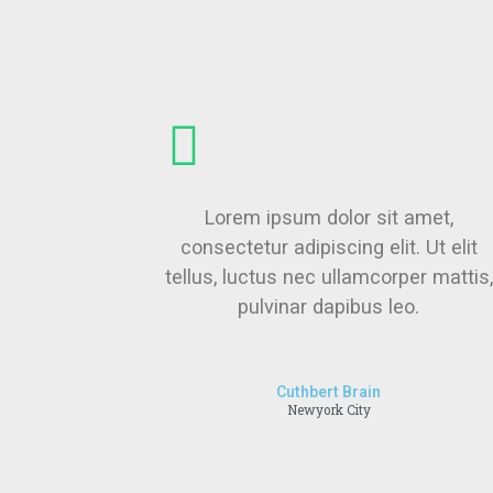
Lorem ipsum dolor sit amet,
consectetur adipiscing elit. Ut elit
tellus, luctus nec ullamcorper mattis,
pulvinar dapibus leo.
Cuthbert Brain
Newyork City