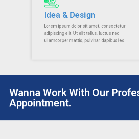
Idea & Design
Lorem ipsum dolor sit amet, consectetur
adipiscing elit. Ut elit tellus, luctus nec
ullamcorper mattis, pulvinar dapibus leo.
Wanna Work With Our Profe
Appointment.