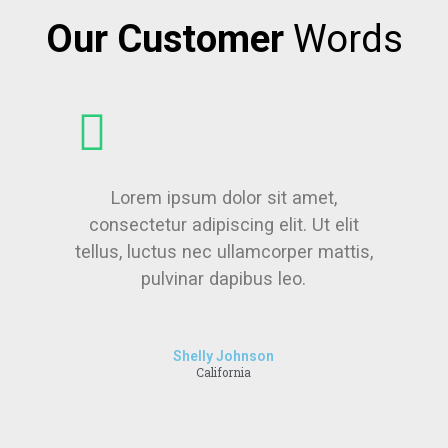
Our Customer
Words
Lorem ipsum dolor sit amet,
consectetur adipiscing elit. Ut elit
tellus, luctus nec ullamcorper mattis,
pulvinar dapibus leo.
Shelly Johnson
California