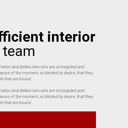
ficient interior
g team
nation and dislike men who are so beguiled and
sure of the moment, so blinded by desire, that they
le that are bound.
nation and dislike men who are so beguiled and
sure of the moment, so blinded by desire, that they
le that are bound.