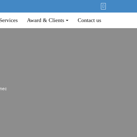
Services
Award & Clients
Contact us
 nec