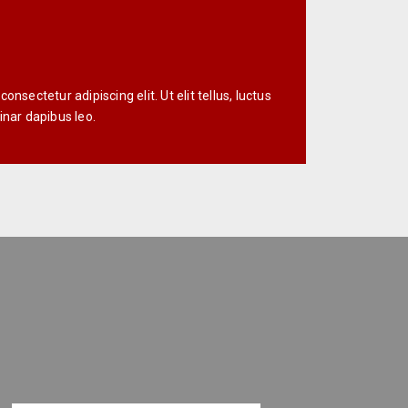
nsectetur adipiscing elit. Ut elit tellus, luctus
inar dapibus leo.