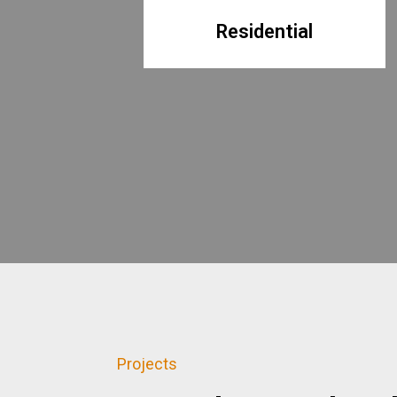
Residential
Projects