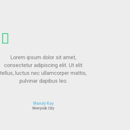
Lorem ipsum dolor sit amet,
consectetur adipiscing elit. Ut elit
tellus, luctus nec ullamcorper mattis,
pulvinar dapibus leo.
Mandy Kay
Newyork City