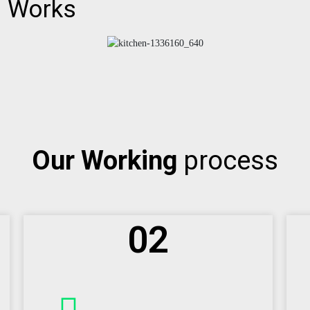
d
Works
Our Working
process
02