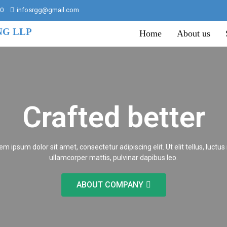
00
infosrgg@gmail.com
NG LLP
Home
About us
Crafted better
em ipsum dolor sit amet, consectetur adipiscing elit. Ut elit tellus, luctus
ullamcorper mattis, pulvinar dapibus leo.
ABOUT COMPANY